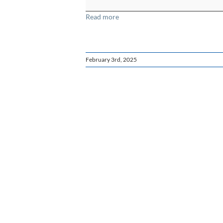
-
Read more
Spanish
February 3rd, 2025