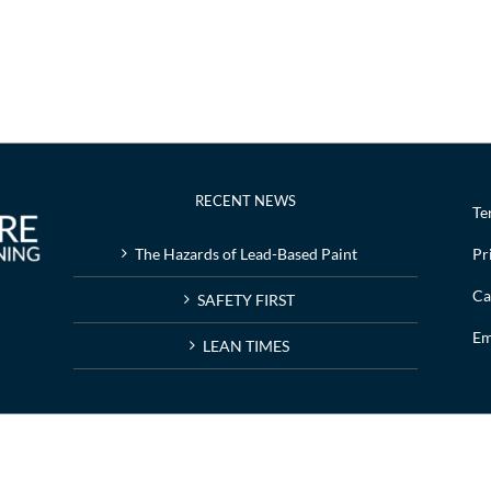
RECENT NEWS
Te
The Hazards of Lead-Based Paint
Pr
Ca
SAFETY FIRST
Em
LEAN TIMES
g | Web design by
Nashville web design
company,
All My Web