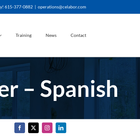
ay! 615-377-0882
|
operations@celabor.com
Training
News
Contact
r – Spanish