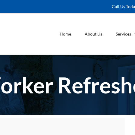
Call Us Tod
Home
About Us
Services
orker Refreshe