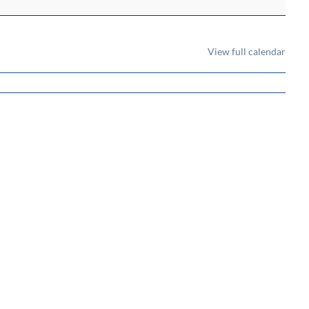
View full calendar