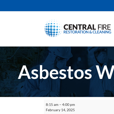
Skip
to
content
Asbestos W
Asbestos
8:15 am
–
4:00 pm
Worker
February 14, 2025
Refresher