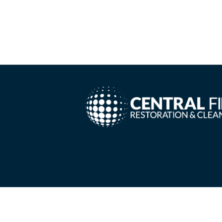
Copyright ©
2026 Central Fire Restoration & Cleanin
Needs