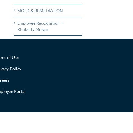
MOLD & REMEDIATION
Employee Recoginition –
Kimberly Melgar
rms of Use
ivacy Policy
reers
ployee Portal
Facebook