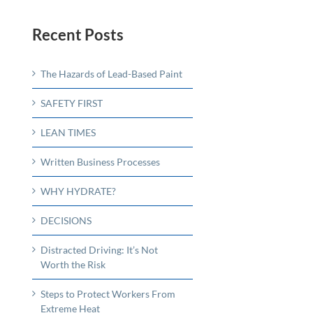
Recent Posts
The Hazards of Lead-Based Paint
SAFETY FIRST
LEAN TIMES
Written Business Processes
WHY HYDRATE?
DECISIONS
Distracted Driving: It’s Not
Worth the Risk
Steps to Protect Workers From
Extreme Heat