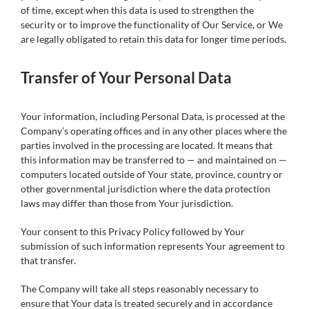
of time, except when this data is used to strengthen the
security or to improve the functionality of Our Service, or We
are legally obligated to retain this data for longer time periods.
Transfer of Your Personal Data
Your information, including Personal Data, is processed at the
Company’s operating offices and in any other places where the
parties involved in the processing are located. It means that
this information may be transferred to — and maintained on —
computers located outside of Your state, province, country or
other governmental jurisdiction where the data protection
laws may differ than those from Your jurisdiction.
Your consent to this Privacy Policy followed by Your
submission of such information represents Your agreement to
that transfer.
The Company will take all steps reasonably necessary to
ensure that Your data is treated securely and in accordance