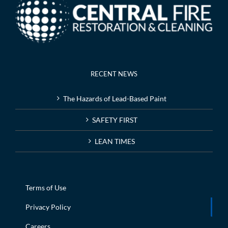
RECENT NEWS
The Hazards of Lead-Based Paint
SAFETY FIRST
LEAN TIMES
Terms of Use
Privacy Policy
Careers