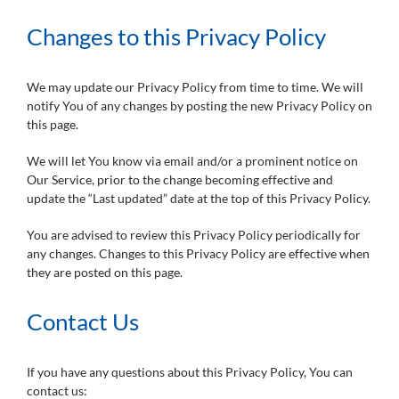
Changes to this Privacy Policy
We may update our Privacy Policy from time to time. We will
notify You of any changes by posting the new Privacy Policy on
this page.
We will let You know via email and/or a prominent notice on
Our Service, prior to the change becoming effective and
update the “Last updated” date at the top of this Privacy Policy.
You are advised to review this Privacy Policy periodically for
any changes. Changes to this Privacy Policy are effective when
they are posted on this page.
Contact Us
If you have any questions about this Privacy Policy, You can
contact us: