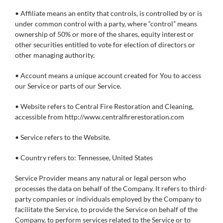
• Affiliate means an entity that controls, is controlled by or is
under common control with a party, where “control” means
ownership of 50% or more of the shares, equity interest or
other securities entitled to vote for election of directors or
other managing authority.
• Account means a unique account created for You to access
our Service or parts of our Service.
• Website refers to Central Fire Restoration and Cleaning,
accessible from http://www.centralfirerestoration.com
• Service refers to the Website.
• Country refers to: Tennessee, United States
Service Provider means any natural or legal person who
processes the data on behalf of the Company. It refers to third-
party companies or individuals employed by the Company to
facilitate the Service, to provide the Service on behalf of the
Company, to perform services related to the Service or to