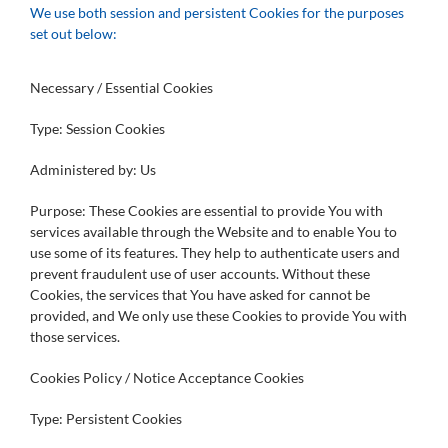
We use both session and persistent Cookies for the purposes
set out below:
Necessary / Essential Cookies
Type: Session Cookies
Administered by: Us
Purpose: These Cookies are essential to provide You with
services available through the Website and to enable You to
use some of its features. They help to authenticate users and
prevent fraudulent use of user accounts. Without these
Cookies, the services that You have asked for cannot be
provided, and We only use these Cookies to provide You with
those services.
Cookies Policy / Notice Acceptance Cookies
Type: Persistent Cookies