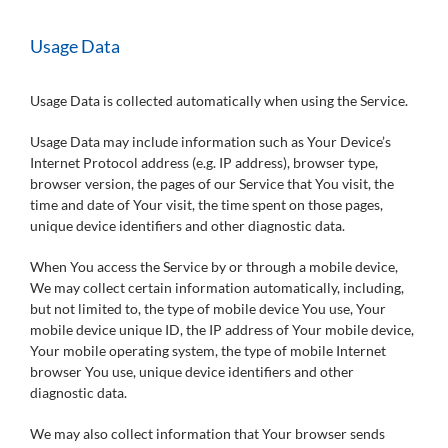
Usage Data
Usage Data is collected automatically when using the Service.
Usage Data may include information such as Your Device’s
Internet Protocol address (e.g. IP address), browser type,
browser version, the pages of our Service that You visit, the
time and date of Your visit, the time spent on those pages,
unique device identifiers and other diagnostic data.
When You access the Service by or through a mobile device,
We may collect certain information automatically, including,
but not limited to, the type of mobile device You use, Your
mobile device unique ID, the IP address of Your mobile device,
Your mobile operating system, the type of mobile Internet
browser You use, unique device identifiers and other
diagnostic data.
We may also collect information that Your browser sends