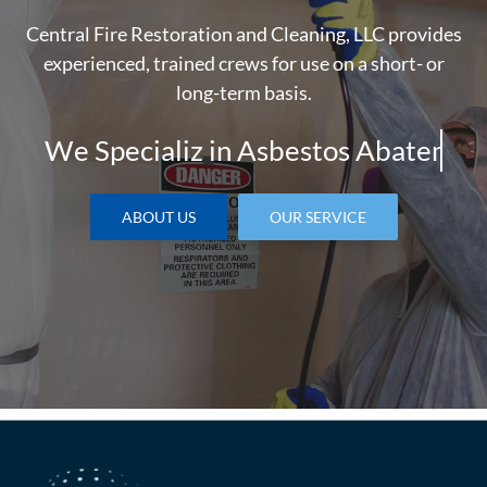
Central Fire Restoration and Cleaning, LLC provides
experienced, trained crews for use on a short- or
long-term basis.
We Specializ in
ABOUT US
OUR SERVICE