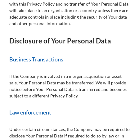
with this Privacy Policy and no transfer of Your Personal Data
will take place to an organization or a country unless there are
adequate controls in place including the security of Your data
and other personal information.
Disclosure of Your Personal Data
Business Transactions
If the Company is involved in a merger, acquisition or asset
sale, Your Personal Data may be transferred. We will provide
notice before Your Personal Data is transferred and becomes
subject to a different Privacy Policy.
Law enforcement
Under certain circumstances, the Company may be required to
disclose Your Personal Data if required to do so by law or in