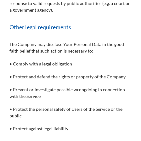
response to valid requests by public authorities (e.g. a court or
a government agency).
Other legal requirements
The Company may disclose Your Personal Data in the good
faith belief that such action is necessary to:
• Comply with a legal obligation
• Protect and defend the rights or property of the Company
• Prevent or investigate possible wrongdoing in connection
with the Service
• Protect the personal safety of Users of the Service or the
public
• Protect against legal liability