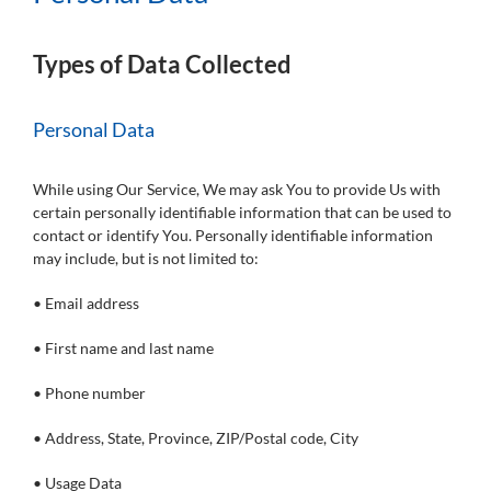
Types of Data Collected
Personal Data
While using Our Service, We may ask You to provide Us with
certain personally identifiable information that can be used to
contact or identify You. Personally identifiable information
may include, but is not limited to:
• Email address
• First name and last name
• Phone number
• Address, State, Province, ZIP/Postal code, City
• Usage Data