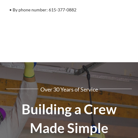
• By phone number: 615-377-0882
Over 30 Years of Service
Building a Crew
Made Simple