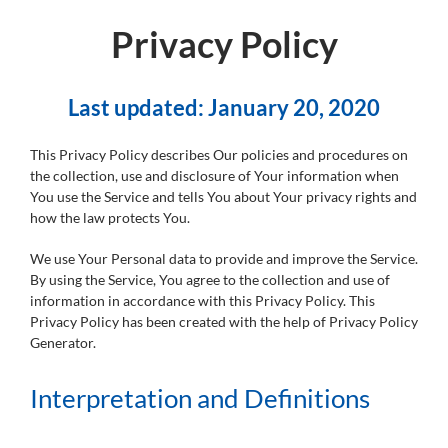
Privacy Policy
Last updated: January 20, 2020
This Privacy Policy describes Our policies and procedures on
the collection, use and disclosure of Your information when
You use the Service and tells You about Your privacy rights and
how the law protects You.
We use Your Personal data to provide and improve the Service.
By using the Service, You agree to the collection and use of
information in accordance with this Privacy Policy. This
Privacy Policy has been created with the help of Privacy Policy
Generator.
Interpretation and Definitions