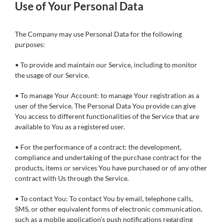
Use of Your Personal Data
The Company may use Personal Data for the following
purposes:
• To provide and maintain our Service, including to monitor
the usage of our Service.
• To manage Your Account: to manage Your registration as a
user of the Service. The Personal Data You provide can give
You access to different functionalities of the Service that are
available to You as a registered user.
• For the performance of a contract: the development,
compliance and undertaking of the purchase contract for the
products, items or services You have purchased or of any other
contract with Us through the Service.
• To contact You: To contact You by email, telephone calls,
SMS, or other equivalent forms of electronic communication,
such as a mobile application’s push notifications regarding