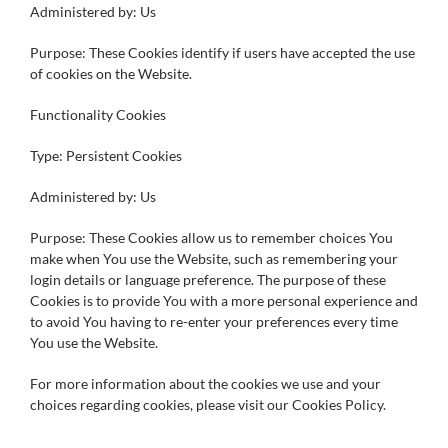
Administered by: Us
Purpose: These Cookies identify if users have accepted the use
of cookies on the Website.
Functionality Cookies
Type: Persistent Cookies
Administered by: Us
Purpose: These Cookies allow us to remember choices You
make when You use the Website, such as remembering your
login details or language preference. The purpose of these
Cookies is to provide You with a more personal experience and
to avoid You having to re-enter your preferences every time
You use the Website.
For more information about the cookies we use and your
choices regarding cookies, please visit our Cookies Policy.