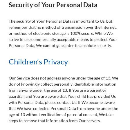
Security of Your Personal Data
The security of Your Personal Data is important to Us, but
remember that no method of transmission over the Internet,
or method of electronic storage is 100% secure. While We
strive to use commercially acceptable means to protect Your
Personal Data, We cannot guarantee its absolute security.
Children’s Privacy
Our Service does not address anyone under the age of 13. We
do not knowingly collect personally identifiable information
from anyone under the age of 13. If You are a parent or
guardian and You are aware that Your child has provided Us
with Personal Data, please contact Us. If We become aware
that We have collected Personal Data from anyone under the
age of 13 without verification of parental consent, We take
steps to remove that information from Our servers.