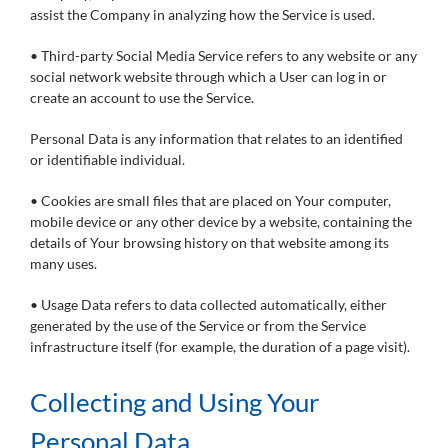
assist the Company in analyzing how the Service is used.
• Third-party Social Media Service refers to any website or any
social network website through which a User can log in or
create an account to use the Service.
Personal Data is any information that relates to an identified
or identifiable individual.
• Cookies are small files that are placed on Your computer,
mobile device or any other device by a website, containing the
details of Your browsing history on that website among its
many uses.
• Usage Data refers to data collected automatically, either
generated by the use of the Service or from the Service
infrastructure itself (for example, the duration of a page visit).
Collecting and Using Your
Personal Data