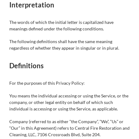
Interpretation
The words of which the initial letter is capitalized have
meanings defined under the following conditions.
The following definitions shall have the same meaning
regardless of whether they appear in singular or in plural.
Definitions
For the purposes of this Privacy Policy:
You means the individual accessing or using the Service, or the
company, or other legal entity on behalf of which such
individual is accessing or using the Service, as applicable.
Company (referred to as either “the Company”, “We”, “Us” or
“Our” in this Agreement) refers to Central Fire Restoration and
Cleaning, LLC, 7106 Crossroads Blvd, Suite 204.