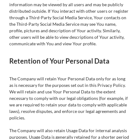
information may be viewed by all users and may be publicly
distributed outside. If You interact with other users or register
through a Third-Party Social Media Service, Your contacts on
the Third-Party Social Media Service may see You name,
profile, pictures and description of Your activity. Similarly,
other users will be able to view descriptions of Your activity,
communicate with You and view Your profile.
Retention of Your Personal Data
The Company will retain Your Personal Data only for as long
as is necessary for the purposes set out in this Privacy Policy.
We will retain and use Your Personal Data to the extent
necessary to comply with our legal obligations (for example, if
we are required to retain your data to comply with applicable
laws), resolve disputes, and enforce our legal agreements and
policies.
The Company will also retain Usage Data for internal analysis
purposes. Usage Data is generally retained for a shorter period