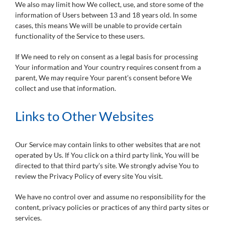
We also may limit how We collect, use, and store some of the
information of Users between 13 and 18 years old. In some
cases, this means We will be unable to provide certain
functionality of the Service to these users.
If We need to rely on consent as a legal basis for processing
Your information and Your country requires consent from a
parent, We may require Your parent’s consent before We
collect and use that information.
Links to Other Websites
Our Service may contain links to other websites that are not
operated by Us. If You click on a third party link, You will be
directed to that third party’s site. We strongly advise You to
review the Privacy Policy of every site You visit.
We have no control over and assume no responsibility for the
content, privacy policies or practices of any third party sites or
services.