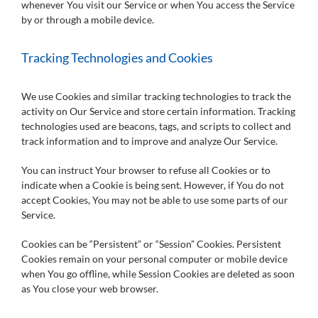
whenever You visit our Service or when You access the Service
by or through a mobile device.
Tracking Technologies and Cookies
We use Cookies and similar tracking technologies to track the
activity on Our Service and store certain information. Tracking
technologies used are beacons, tags, and scripts to collect and
track information and to improve and analyze Our Service.
You can instruct Your browser to refuse all Cookies or to
indicate when a Cookie is being sent. However, if You do not
accept Cookies, You may not be able to use some parts of our
Service.
Cookies can be “Persistent” or “Session” Cookies. Persistent
Cookies remain on your personal computer or mobile device
when You go offline, while Session Cookies are deleted as soon
as You close your web browser.