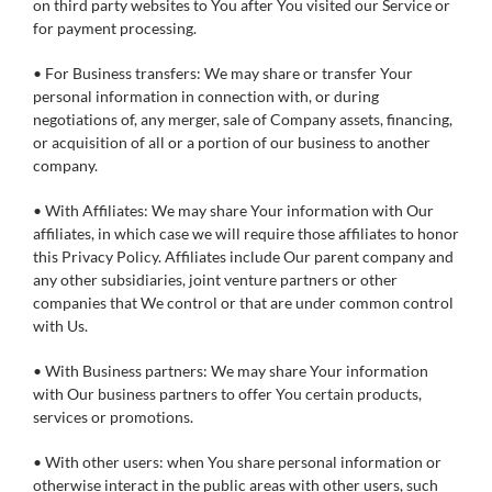
on third party websites to You after You visited our Service or
for payment processing.
• For Business transfers: We may share or transfer Your
personal information in connection with, or during
negotiations of, any merger, sale of Company assets, financing,
or acquisition of all or a portion of our business to another
company.
• With Affiliates: We may share Your information with Our
affiliates, in which case we will require those affiliates to honor
this Privacy Policy. Affiliates include Our parent company and
any other subsidiaries, joint venture partners or other
companies that We control or that are under common control
with Us.
• With Business partners: We may share Your information
with Our business partners to offer You certain products,
services or promotions.
• With other users: when You share personal information or
otherwise interact in the public areas with other users, such