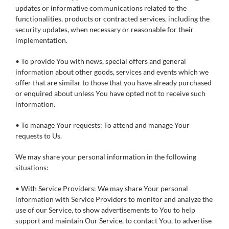
updates or informative communications related to the
functionalities, products or contracted services, including the
security updates, when necessary or reasonable for their
implementation.
• To provide You with news, special offers and general
information about other goods, services and events which we
offer that are similar to those that you have already purchased
or enquired about unless You have opted not to receive such
information.
• To manage Your requests: To attend and manage Your
requests to Us.
We may share your personal information in the following
situations:
• With Service Providers: We may share Your personal
information with Service Providers to monitor and analyze the
use of our Service, to show advertisements to You to help
support and maintain Our Service, to contact You, to advertise