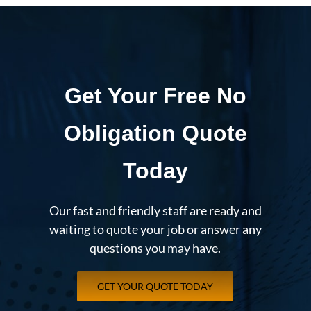
Get Your Free No
Obligation Quote
Today
Our fast and friendly staff are ready and
waiting to quote your job or answer any
questions you may have.
GET YOUR QUOTE TODAY