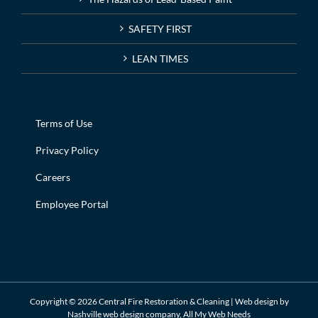
SAFETY FIRST
LEAN TIMES
Terms of Use
Privacy Policy
Careers
Employee Portal
Copyright ©
2026 Central Fire Restoration & Cleaning | Web design by
Nashville web design
company,
All My Web Needs