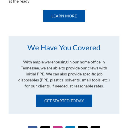
at the ready
LEARN MORE
We Have You Covered
With ample warehousing in our home office in
Tennessee, we are able to provide our crews with
initial PPE. We can also provide specific job
disposables (PPE, plastics, solvents, small tools, etc.)
for our clients, if needed, at reasonable rates.
GET STARTED TODAY