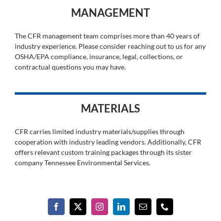
MANAGEMENT
The CFR management team comprises more than 40 years of
industry experience. Please consider reaching out to us for any
OSHA/EPA compliance, insurance, legal, collections, or
contractual questions you may have.
MATERIALS
CFR carries limited industry materials/supplies through
cooperation with industry leading vendors. Additionally, CFR
offers relevant custom training packages through its sister
company Tennessee Environmental Services.