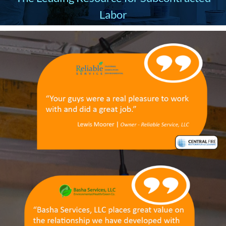
Labor