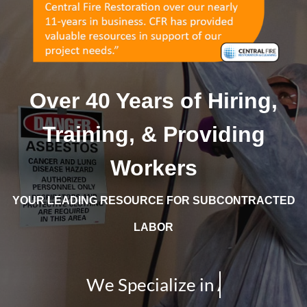
Over 40 Years of Hiring,
Training, & Providing
Workers
YOUR LEADING RESOURCE FOR SUBCONTRACTED
LABOR
We Specialize in