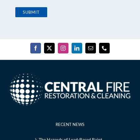
RECENT NEWS
The Hazards of Lead-Based Paint