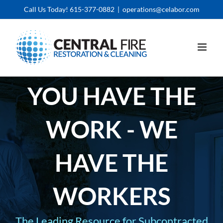
Skip
Call Us Today! 615-377-0882
|
operations@celabor.com
to
content
YOU HAVE THE
WORK - WE
HAVE THE
WORKERS
The Leading Resource for Subcontracted