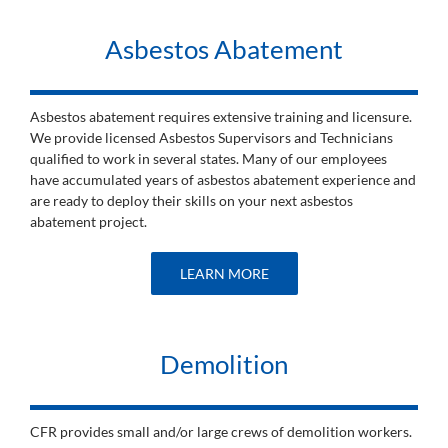
Asbestos Abatement
Asbestos abatement requires extensive training and licensure.
We provide licensed Asbestos Supervisors and Technicians
qualified to work in several states. Many of our employees
have accumulated years of asbestos abatement experience and
are ready to deploy their skills on your next asbestos
abatement project.
LEARN MORE
Demolition
CFR provides small and/or large crews of demolition workers.