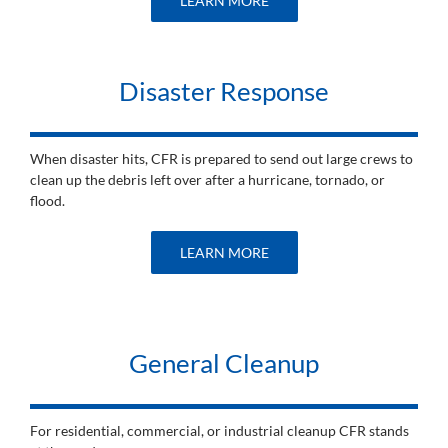
LEARN MORE
Disaster Response
When disaster hits, CFR is prepared to send out large crews to
clean up the debris left over after a hurricane, tornado, or
flood.
LEARN MORE
General Cleanup
For residential, commercial, or industrial cleanup CFR stands