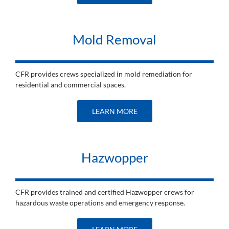
Mold Removal
CFR provides crews specialized in mold remediation for
residential and commercial spaces.
LEARN MORE
Hazwopper
CFR provides trained and certified Hazwopper crews for
hazardous waste operations and emergency response.