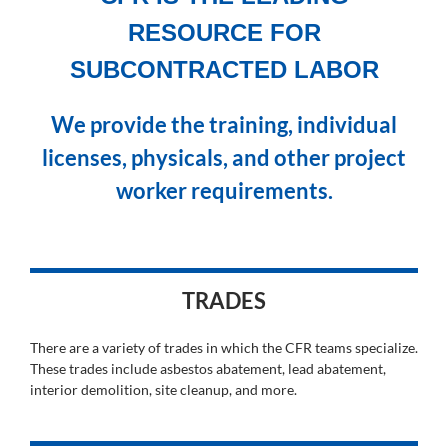
RESOURCE FOR
SUBCONTRACTED LABOR
We provide the training, individual
licenses, physicals, and other project
worker requirements.
TRADES
There are a variety of trades in which the CFR teams specialize.
These trades include asbestos abatement, lead abatement,
interior demolition, site cleanup, and more.