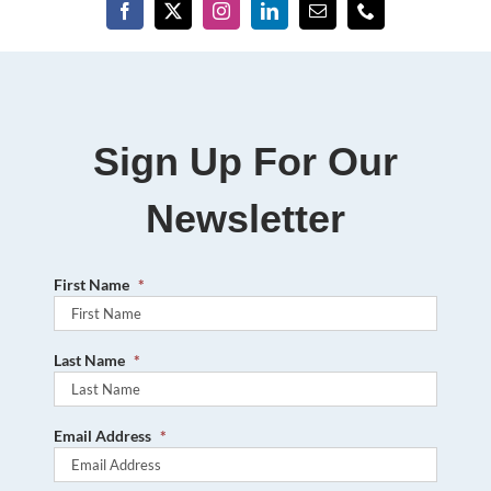
Sign Up For Our
Newsletter
First Name
*
Last Name
*
Email Address
*