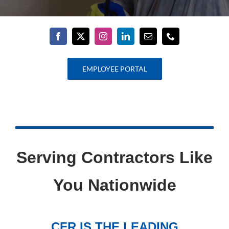
EMPLOYEE PORTAL
Serving Contractors Like
You Nationwide
CFR IS THE LEADING