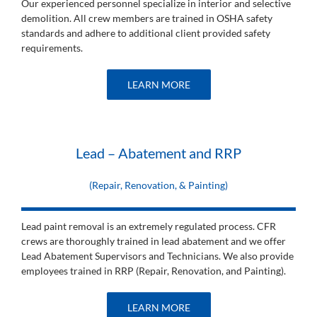
Our experienced personnel specialize in interior and selective
demolition. All crew members are trained in OSHA safety
standards and adhere to additional client provided safety
requirements.
LEARN MORE
Lead – Abatement and RRP
(Repair, Renovation, & Painting)
Lead paint removal is an extremely regulated process. CFR
crews are thoroughly trained in lead abatement and we offer
Lead Abatement Supervisors and Technicians. We also provide
employees trained in RRP (Repair, Renovation, and Painting).
LEARN MORE