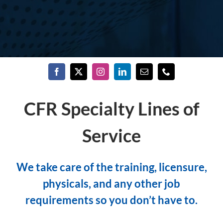
CFR Specialty Lines of
Service
We take care of the training, licensure,
physicals, and any other job
requirements so you don’t have to.