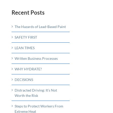
Recent Posts
The Hazards of Lead-Based Paint
SAFETY FIRST
LEAN TIMES
Written Business Processes
WHY HYDRATE?
DECISIONS
Distracted Driving: It’s Not
Worth the Risk
Steps to Protect Workers From
Extreme Heat