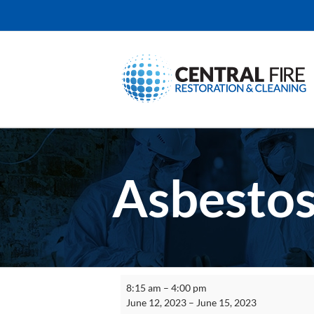
Skip
to
content
Asbestos
Asbestos
8:15 am
–
4:00 pm
Worker
June 12, 2023
–
June 15, 2023
Initial