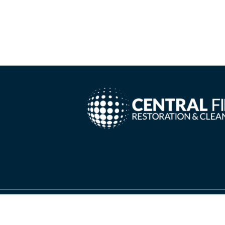
Copyright ©
2026 Central Fire Restoration & Cleanin
Needs