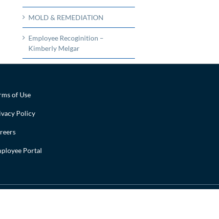
MOLD & REMEDIATION
Employee Recoginition –
Kimberly Melgar
rms of Use
ivacy Policy
reers
ployee Portal
Facebook