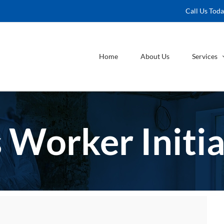
Call Us Tod
Home
About Us
Services
 Worker Initia