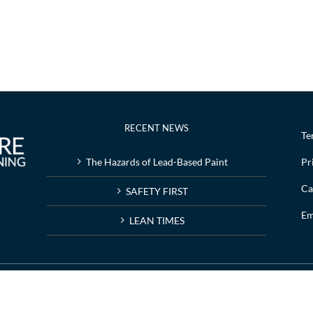
RECENT NEWS
Te
The Hazards of Lead-Based Paint
Pr
Ca
SAFETY FIRST
Em
LEAN TIMES
g | Web design by
Nashville web design
company,
All My Web