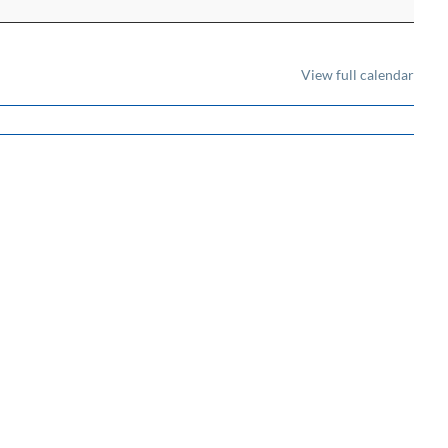
View full calendar