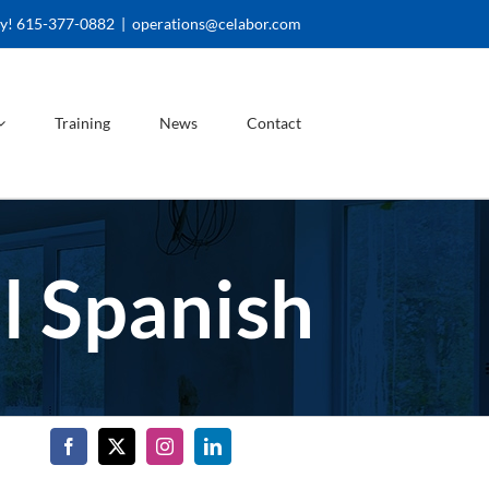
ay! 615-377-0882
|
operations@celabor.com
Training
News
Contact
l Spanish