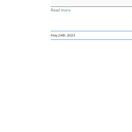
Spanish
Read more
May 24th, 2023