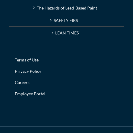
The Hazards of Lead-Based Paint
SAFETY FIRST
LEAN TIMES
Terms of Use
Privacy Policy
Careers
Employee Portal