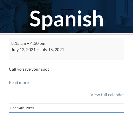
Spanish
Asbestos
8:15 am
–
4:30 pm
Worker
July 12, 2021
–
July 15, 2021
Initial
Spanish
Call yo save your spot
Read more
View full calendar
June 14th, 2021