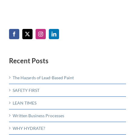
Recent Posts
The Hazards of Lead-Based Paint
SAFETY FIRST
LEAN TIMES
Written Business Processes
WHY HYDRATE?