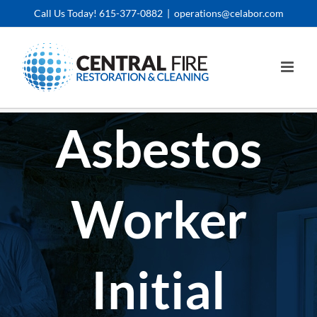
Skip
Call Us Today! 615-377-0882
|
operations@celabor.com
to
content
Asbestos
Worker
Initial