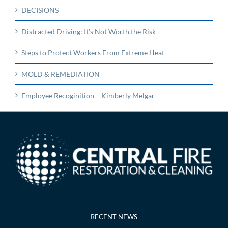
DECISIONS
Distracted Driving: It’s Not Worth the Risk
Steps to Protect Workers From Extreme Heat
MOLD & REMEDIATION
Employee Recoginition – Kimberly Melgar
RECENT NEWS