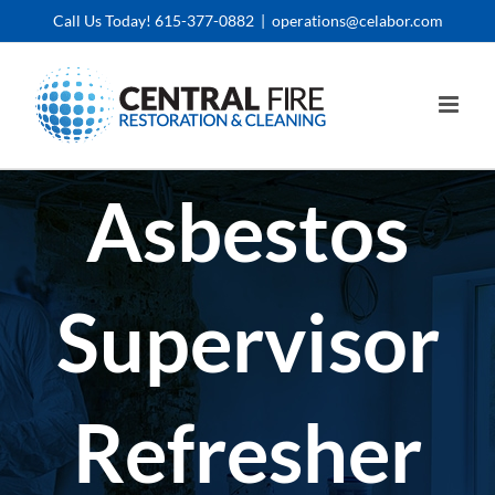
Skip
Call Us Today! 615-377-0882
|
operations@celabor.com
to
content
Asbestos
Supervisor
Refresher