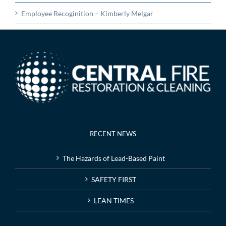
Employee Recoginition – Kimberly Melgar
RECENT NEWS
The Hazards of Lead-Based Paint
SAFETY FIRST
LEAN TIMES