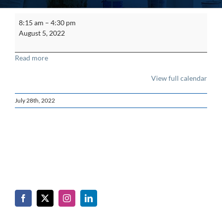
Asbestos
8:15 am
–
4:30 pm
Supervisor
August 5, 2022
Refresher
Read more
View full calendar
July 28th, 2022