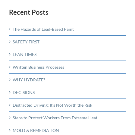
Recent Posts
The Hazards of Lead-Based Paint
SAFETY FIRST
LEAN TIMES
Written Business Processes
WHY HYDRATE?
DECISIONS
Distracted Driving: It’s Not Worth the Risk
Steps to Protect Workers From Extreme Heat
MOLD & REMEDIATION