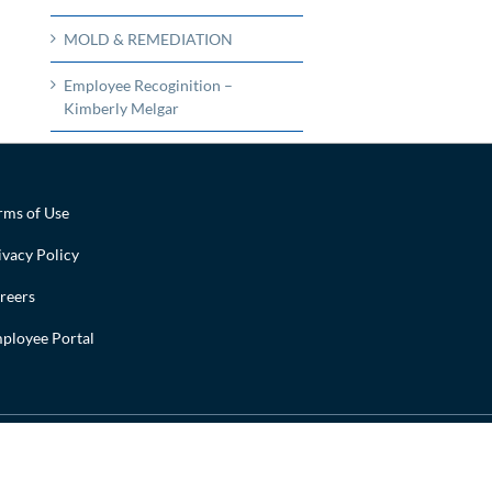
MOLD & REMEDIATION
Employee Recoginition –
Kimberly Melgar
rms of Use
ivacy Policy
reers
ployee Portal
Facebook