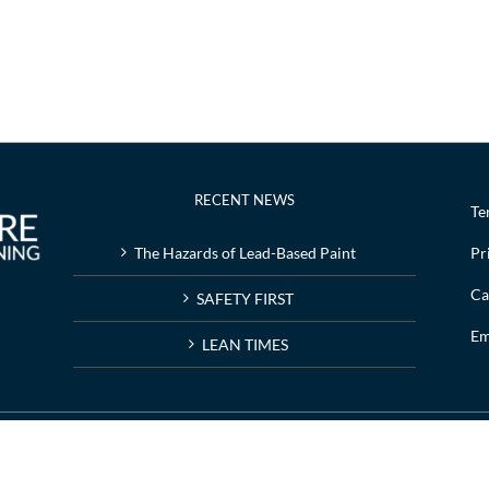
RECENT NEWS
Te
The Hazards of Lead-Based Paint
Pr
Ca
SAFETY FIRST
Em
LEAN TIMES
g | Web design by
Nashville web design
company,
All My Web