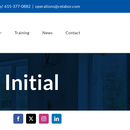
ay! 615-377-0882
|
operations@celabor.com
Training
News
Contact
Initial