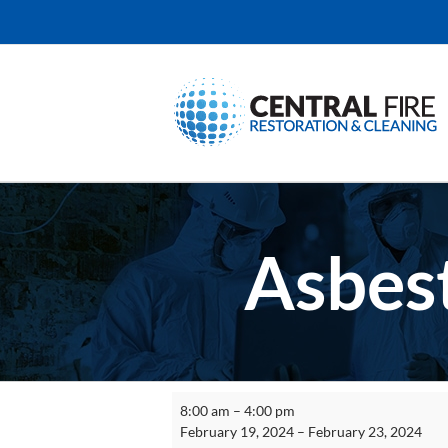
Skip
to
content
Asbest
Asbestos
8:00 am
–
4:00 pm
Supervisor
February 19, 2024
–
February 23, 2024
Initial