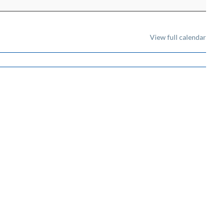
View full calendar