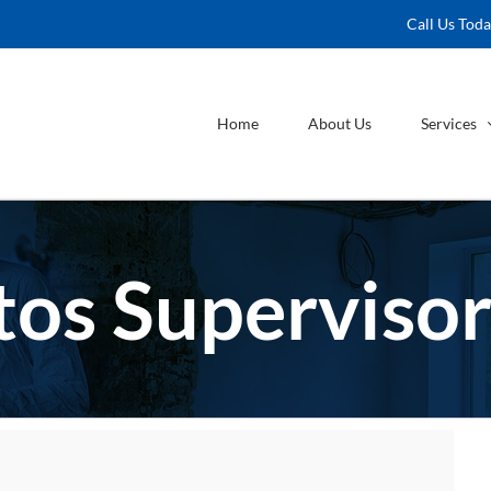
Call Us Tod
Home
About Us
Services
os Supervisor 