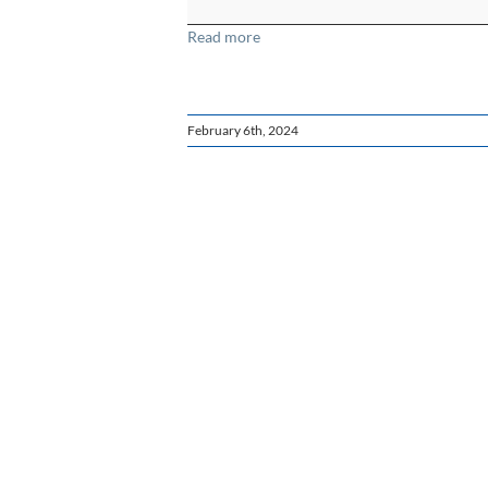
Read more
February 6th, 2024