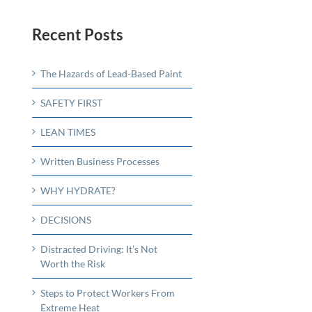
Recent Posts
The Hazards of Lead-Based Paint
SAFETY FIRST
LEAN TIMES
Written Business Processes
WHY HYDRATE?
DECISIONS
Distracted Driving: It’s Not
Worth the Risk
Steps to Protect Workers From
Extreme Heat