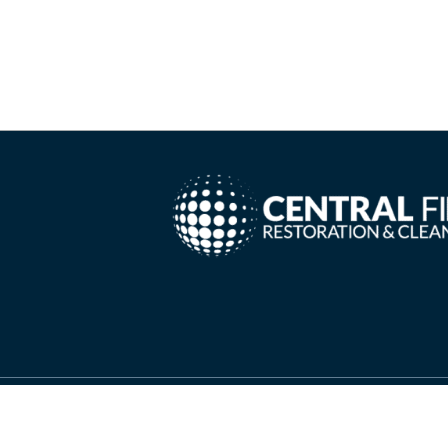
Copyright ©
2026 Central Fire Restoration & Cleanin
Needs