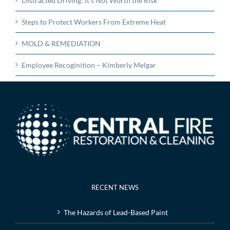
Distracted Driving: It’s Not Worth the Risk
Steps to Protect Workers From Extreme Heat
MOLD & REMEDIATION
Employee Recoginition – Kimberly Melgar
RECENT NEWS
The Hazards of Lead-Based Paint