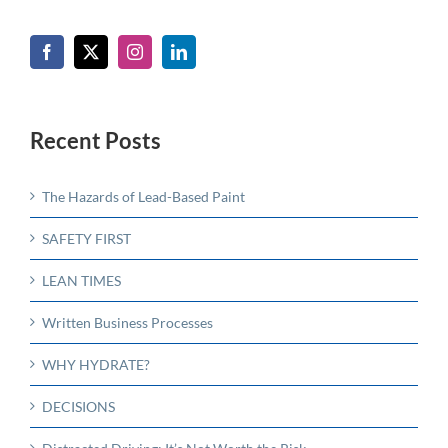
Recent Posts
The Hazards of Lead-Based Paint
SAFETY FIRST
LEAN TIMES
Written Business Processes
WHY HYDRATE?
DECISIONS