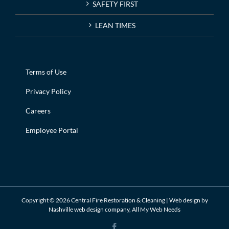
SAFETY FIRST
LEAN TIMES
Terms of Use
Privacy Policy
Careers
Employee Portal
Copyright ©
2026 Central Fire Restoration & Cleaning | Web design by
Nashville web design
company,
All My Web Needs
Facebook