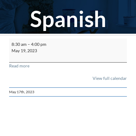
Spanish
ACM
8:30 am
–
4:00 pm
Worker
May 19, 2023
Refresher
Spanish
Read more
View full calendar
May 17th, 2023