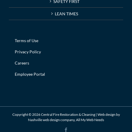
SAFETY FIRST
LEAN TIMES
Terms of Use
Privacy Policy
Careers
Employee Portal
Copyright ©
2026 Central Fire Restoration & Cleaning | Web design by
Nashville web design
company,
All My Web Needs
Facebook