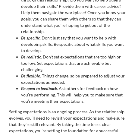
develop their skills? Provide them with career advice?
Help them navigate the workplace? Once you know your
goals, you can share them with others so that they can
understand what you’re hoping to get out of the
relationship.
Be specific.
Don’t just say that you want to help with
developing skills. Be specific about what skills you want
to develop.
Be realistic.
Don’t set expectations that are too high or
too low. Set expectations that are achievable but
challenging.
Be flexible.
Things change, so be prepared to adjust your
expectations as needed.
Be open to feedback.
Ask others for feedback on how
you’re performing. This will help you to make sure that
you’re meeting their expectations.
Setting expectations is an ongoing process. As the relationship
evolves, you’ll need to revisit your expectations and make sure
that they’re still relevant. By taking the time to set clear
expectations, you’re setting the foundation for a successful