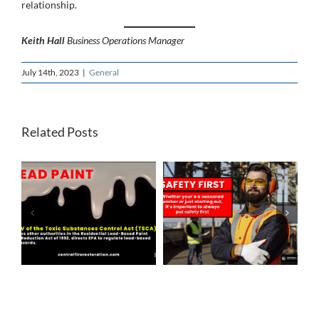
relationship.
Keith Hall
Business Operations Manager
July 14th, 2023
|
General
Related Posts
f
SAFETY FIRST
LEAN TIMES