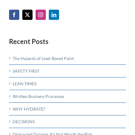
Recent Posts
The Hazards of Lead-Based Paint
SAFETY FIRST
LEAN TIMES
Written Business Processes
WHY HYDRATE?
DECISIONS
Distracted Driving: It’s Not Worth the Risk