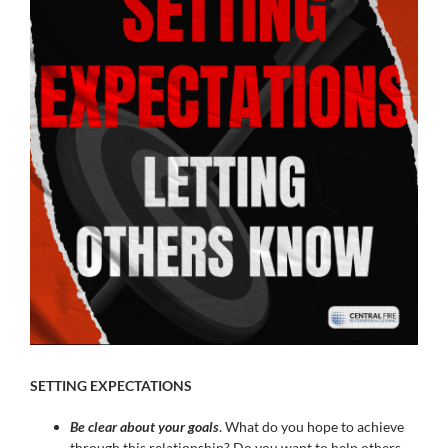
Image
SETTING EXPECTATIONS
Be clear about your goals
. What do you hope to achieve
through this relationship? Do you want to help others