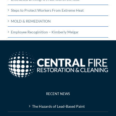
Steps to Protect Workers From Extreme Heat
MOLD & REMEDIATION
Employee Recoginition – Kimberly Melgar
RECENT NEWS
The Hazards of Lead-Based Paint